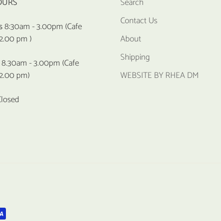
OURS
Search
Contact Us
s
8:30am - 3.00pm (Cafe
 2.00 pm )
About
Shipping
8.30am - 3.00pm (Cafe
 2.00 pm)
WEBSITE BY RHEA DM
Closed