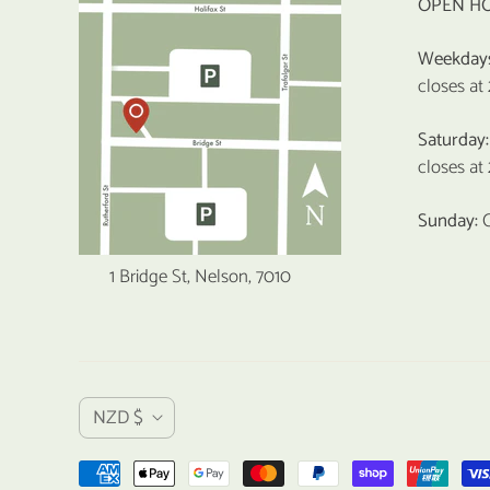
OPEN H
Weekday
closes at
Saturday:
closes at
Sunday:
1 Bridge St, Nelson, 7010
C
NZD $
u
r