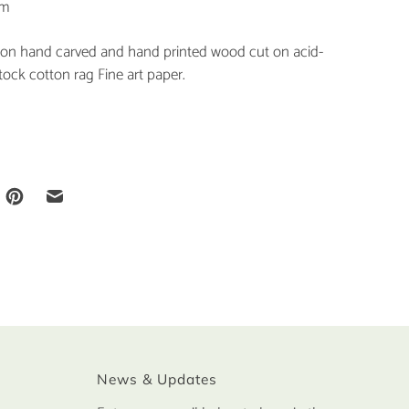
cm
tion hand carved and hand printed wood cut on acid-
tock cotton rag Fine art paper.
News & Updates