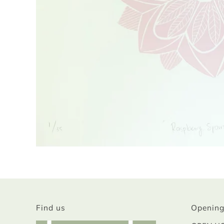
Find us
Opening