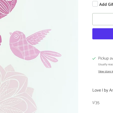
Add Gi
Pickup av
Usually read
View store 
Love I by A
1/35