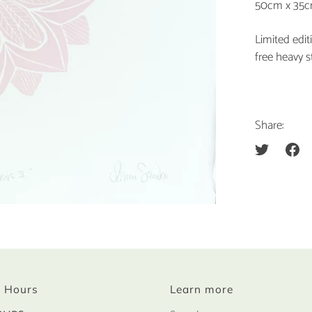
50cm x 35
Limited edi
free heavy s
Share:
 Hours
Learn more