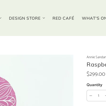
DESIGN STORE
RED CAFÉ
WHAT'S O
Annie Sanda
Raspbe
$299.00
Quantity