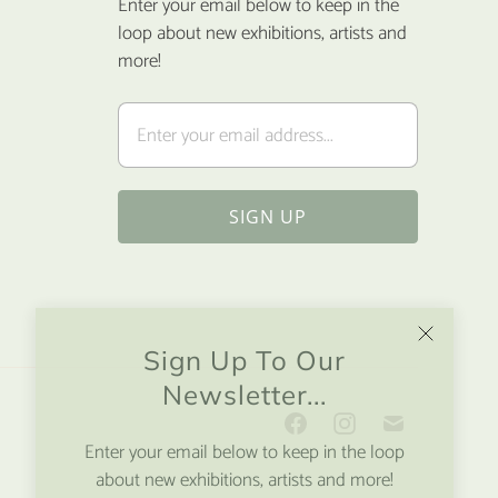
Enter your email below to keep in the
loop about new exhibitions, artists and
more!
Sign Up To Our
Newsletter...
Enter your email below to keep in the loop
about new exhibitions, artists and more!