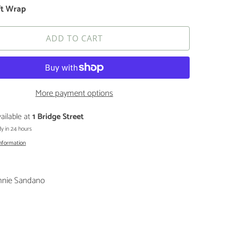
ft Wrap
ADD TO CART
More payment options
ailable at
1 Bridge Street
y in 24 hours
information
nnie Sandano