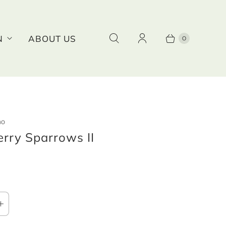
0
N
ABOUT US
no
rry Sparrows II