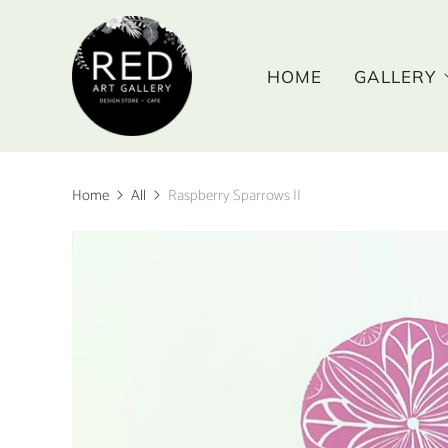
HOME
GALLERY
Home
All
Raspberry Sparrows II