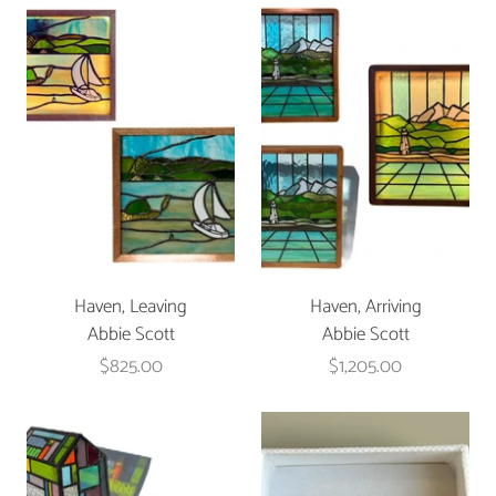
Haven, Leaving
Haven, Arriving
Abbie Scott
Abbie Scott
$825.00
$1,205.00