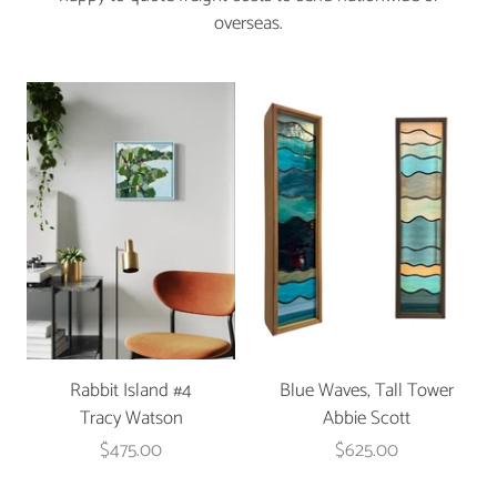
overseas.
Rabbit Island #4
Blue Waves, Tall Tower
Tracy Watson
Abbie Scott
$475.00
$625.00