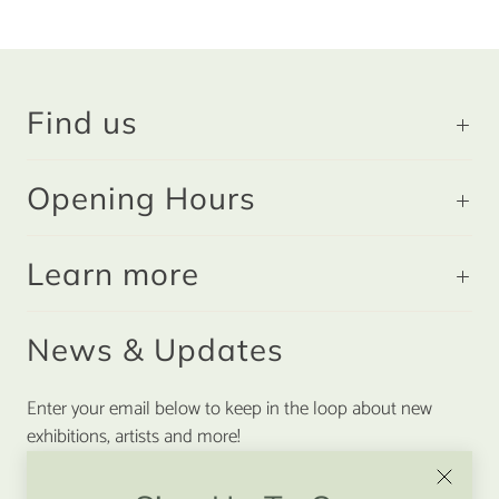
Find us
Opening Hours
Learn more
News & Updates
Enter your email below to keep in the loop about new
exhibitions, artists and more!