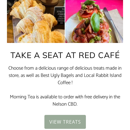
TAKE A SEAT AT RED CAFÉ
Choose from a delicious range of delicious treats made in
store, as well as Best Ugly Bagels and Local Rabbit Island
Coffee !
Morning Tea is available to order with free delivery in the
Nelson CBD.
VIEW TREATS