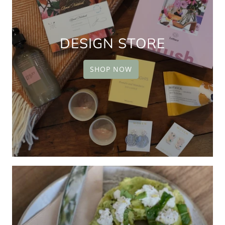
DESIGN STORE
SHOP NOW