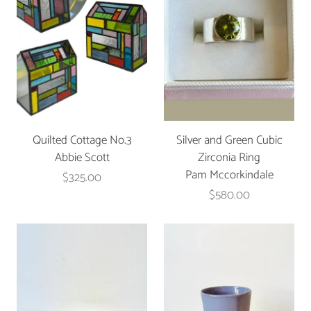
Quilted Cottage No.3
Silver and Green Cubic
Abbie Scott
Zirconia Ring
Pam Mccorkindale
$325.00
$580.00