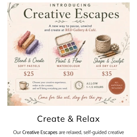
Create & Relax
Our
Creative Escapes
are relaxed, self-guided creative