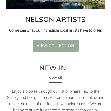
NELSON ARTISTS
Come see what our incredible local artists have to offer!
VIEW COLLECTION
NEW IN...
View All
Enjoy a browse through our list of what's new to the
Gallery and Design store. All can be purchased online and
make the most of our free gift wrapping service. We are
happy to quote freight costs to send nationwide or