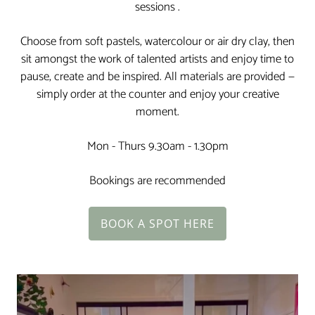
sessions .
Choose from soft pastels, watercolour or air dry clay, then
sit amongst the work of talented artists and enjoy time to
pause, create and be inspired. All materials are provided —
simply order at the counter and enjoy your creative
moment.
Mon - Thurs 9.30am - 1.30pm
Bookings are recommended
BOOK A SPOT HERE