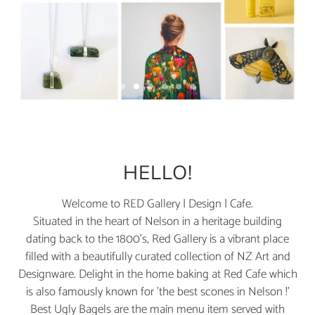
S
S
S
S
S
S
l
l
l
l
l
l
S
i
i
i
i
i
i
l
d
d
d
d
d
d
e
e
e
e
e
e
i
1
2
3
4
5
6
d
HELLO!
e
2
Welcome to RED Gallery | Design | Cafe.
o
Situated in the heart of Nelson in a heritage building
f
dating back to the 1800's, Red Gallery is a vibrant place
6
filled with a beautifully curated collection of NZ Art and
Designware. Delight in the home baking at Red Cafe which
is also famously known for 'the best scones in Nelson !'
Best Ugly Bagels are the main menu item served with