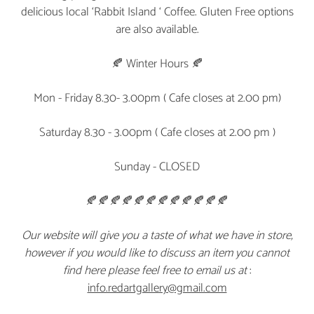
delicious local ‘Rabbit Island ‘ Coffee. Gluten Free options
are also available.
🍂 Winter Hours 🍂
Mon - Friday 8.30- 3.00pm ( Cafe closes at 2.00 pm)
Saturday 8.30 - 3.00pm ( Cafe closes at 2.00 pm )
Sunday - CLOSED
🍂🍂🍂🍂🍂🍂🍂🍂🍂🍂🍂🍂
Our website will give you a taste of what we have in store,
however if you would like to discuss an item you cannot
find here please feel free to email us at
:
info.redartgallery@gmail.com