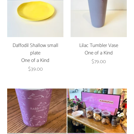
Daffodil Shallow small
Lilac Tumbler Vase
plate
One of a Kind
One of a Kind
$79.00
$39.00