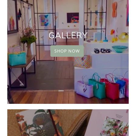
GALLERY
SHOP NOW