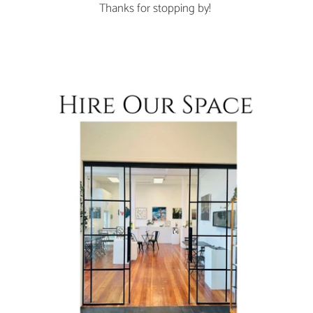
Thanks for stopping by!