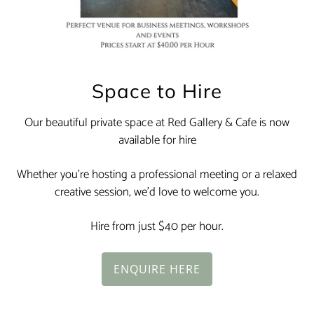
Space to Hire
Our beautiful private space at Red Gallery & Cafe is now
available for hire
Whether you’re hosting a professional meeting or a relaxed
creative session, we’d love to welcome you.
Hire from just $40 per hour.
ENQUIRE HERE