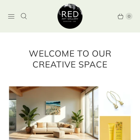
0
WELCOME TO OUR
CREATIVE SPACE