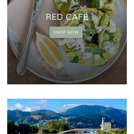
RED CAFÉ
SHOP NOW